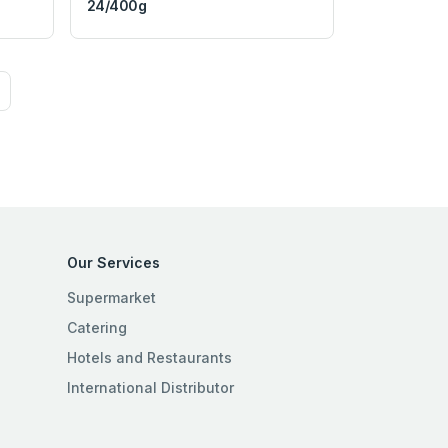
24/400g
Our Services
Supermarket
Catering
Hotels and Restaurants
International Distributor