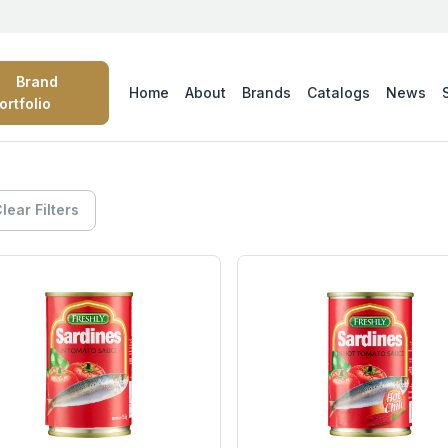
Brand
Home
About
Brands
Catalogs
News
ortfolio
lear Filters