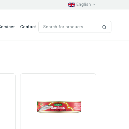
English
Services
Contact