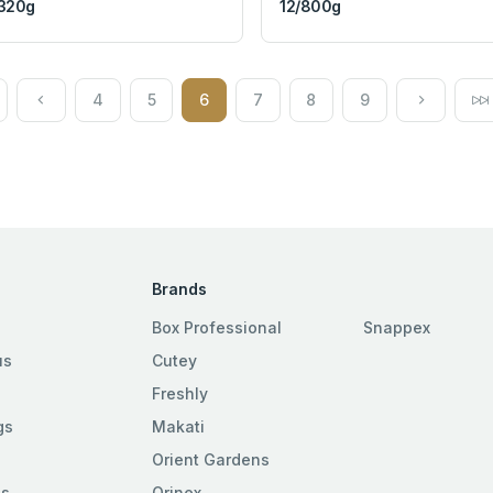
320g
12/800g
4
5
6
7
8
9
Brands
Box Professional
Snappex
us
Cutey
Freshly
gs
Makati
Orient Gardens
es
Orinex