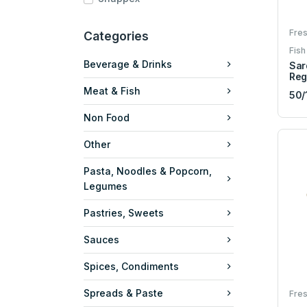
Fres
Categories
Fish
Beverage & Drinks
Sar
Reg
Meat & Fish
50/
Non Food
Other
Pasta, Noodles & Popcorn,
Legumes
Pastries, Sweets
Sauces
Spices, Condiments
Spreads & Paste
Fres