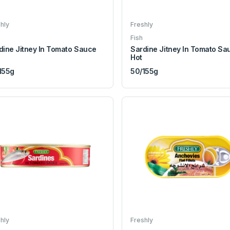
hly
Freshly
Fish
dine Jitney In Tomato Sauce
Sardine Jitney In Tomato Sa
Hot
155g
50/155g
hly
Freshly