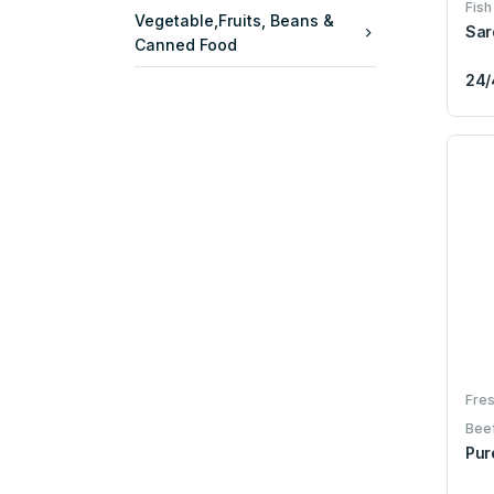
Fish
Vegetable,Fruits, Beans &
Sar
Canned Food
24/
Fres
Bee
Pur