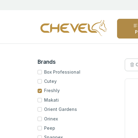
P
Brands
C
Box Professional
Cutey
Freshly
Makati
Orient Gardens
Orinex
Peep
Snappex