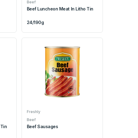
Beef
Beef Luncheon Meat In Litho Tin
24/190g
Freshly
Beef
 Tin
Beef Sausages