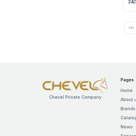
24/
Pages
Home
Chevel Private Company
About 
Brands
Catalo
News
Servic