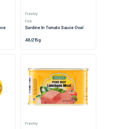
Freshly
Fish
uce
Sardine In Tomato Sauce Oval
48/215g
Freshly