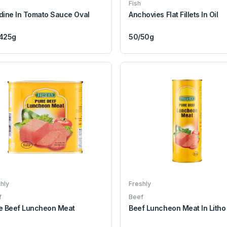
Fish
dine In Tomato Sauce Oval
Anchovies Flat Fillets In Oil
425g
50/50g
hly
Freshly
f
Beef
e Beef Luncheon Meat
Beef Luncheon Meat In Litho