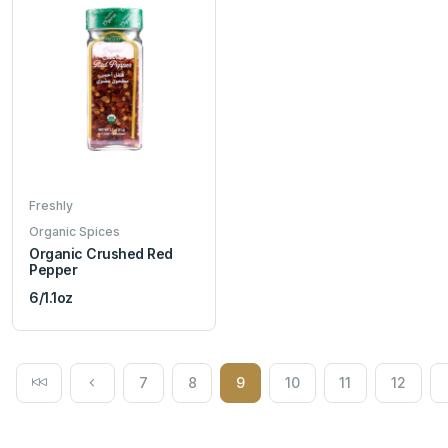
Freshly
Organic Spices
Organic Crushed Red
Pepper
6/1.1oz
7
8
9
10
11
12