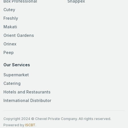
Box Professional
Snappex
Cutey
Freshly
Makati
Orient Gardens
Orinex
Peep
Our Services
Supermarket
Catering
Hotels and Restaurants
International Distributor
Copyright 2024 © Chevel Private Company. All rights reserved.
Powered by
ISCBT
.