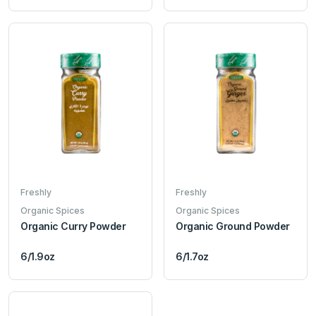
Freshly
Freshly
Organic Spices
Organic Spices
Organic Curry Powder
Organic Ground Powder
6/1.9oz
6/1.7oz