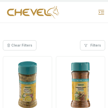
Clear Filters
Filters