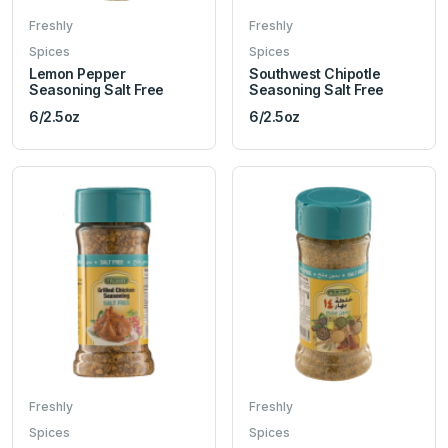
Freshly
Freshly
Spices
Spices
Lemon Pepper
Southwest Chipotle
Seasoning Salt Free
Seasoning Salt Free
6/2.5oz
6/2.5oz
Freshly
Freshly
Spices
Spices