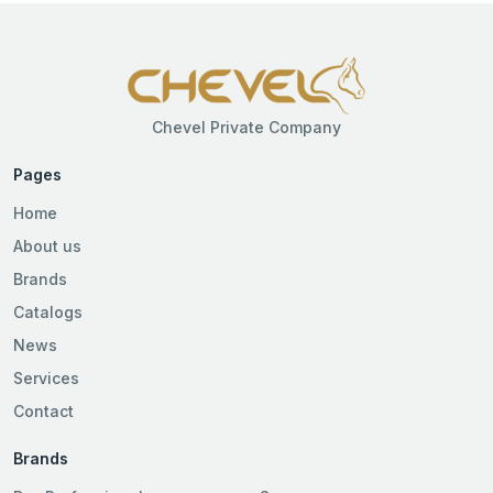
Chevel Private Company
Pages
Home
About us
Brands
Catalogs
News
Services
Contact
Brands