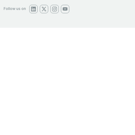
Follow us on