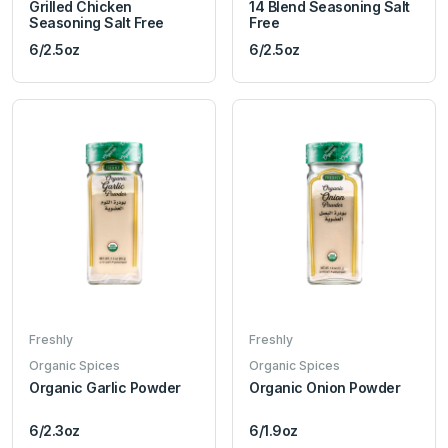
Grilled Chicken
14 Blend Seasoning Salt
Seasoning Salt Free
Free
6/2.5oz
6/2.5oz
Freshly
Freshly
Organic Spices
Organic Spices
Organic Garlic Powder
Organic Onion Powder
6/2.3oz
6/1.9oz