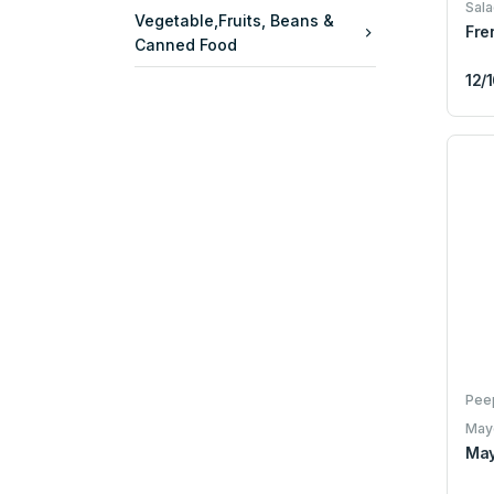
Sala
Vegetable,Fruits, Beans &
Fre
Canned Food
12/
Pee
May
May