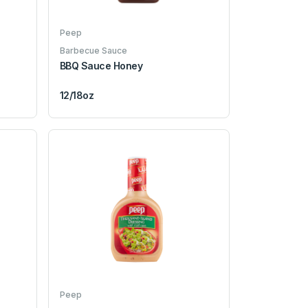
Peep
Barbecue Sauce
BBQ Sauce Honey
12/18oz
Peep