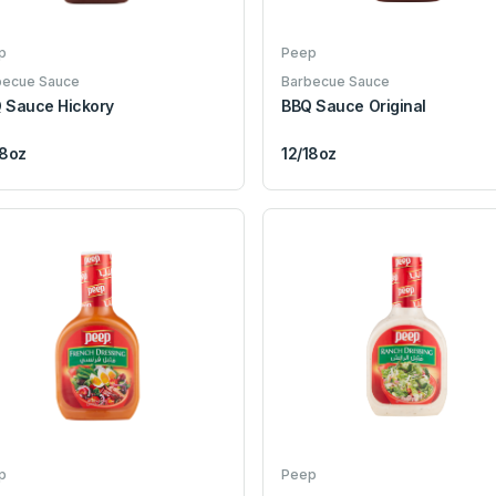
p
Peep
becue Sauce
Barbecue Sauce
 Sauce Hickory
BBQ Sauce Original
18oz
12/18oz
p
Peep