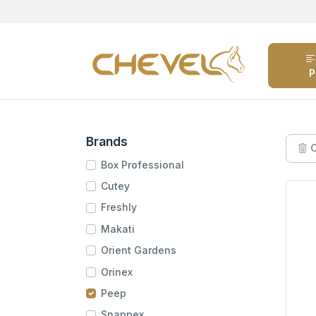
P
Brands
C
Box Professional
Cutey
Freshly
Makati
Orient Gardens
Orinex
Peep
Snappex