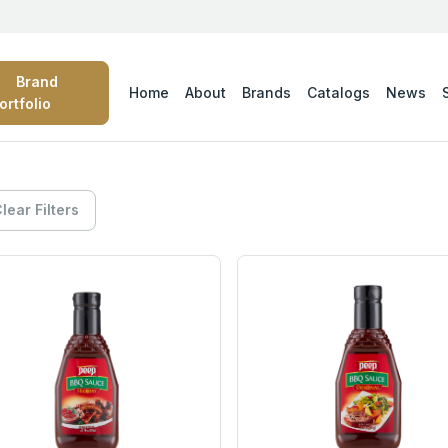
Brand
Home
About
Brands
Catalogs
News
ortfolio
lear Filters