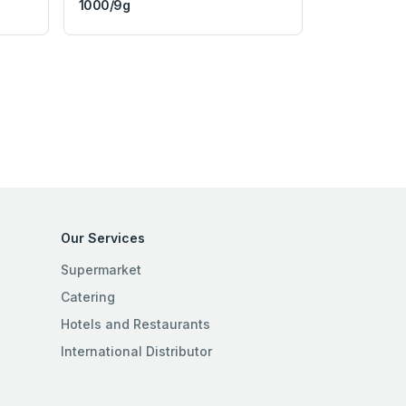
1000/9g
Our Services
Supermarket
Catering
Hotels and Restaurants
International Distributor