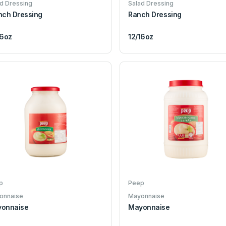
d Dressing
Salad Dressing
nch Dressing
Ranch Dressing
16oz
12/16oz
p
Peep
onnaise
Mayonnaise
onnaise
Mayonnaise