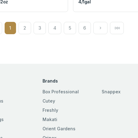
32oz
4/1gal
1
2
3
4
5
6
Brands
Box Professional
Snappex
us
Cutey
Freshly
gs
Makati
Orient Gardens
es
Orinex