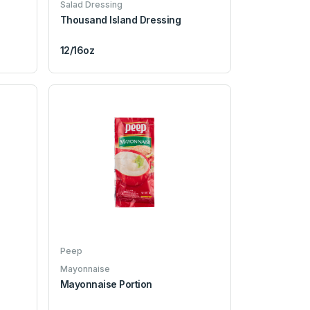
Salad Dressing
Thousand Island Dressing
12/16oz
Peep
Mayonnaise
Mayonnaise Portion