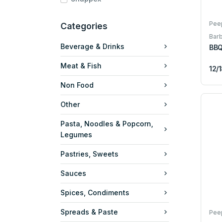
Pee
Categories
Bar
Beverage & Drinks
BBQ
Meat & Fish
12/
Non Food
Other
Pasta, Noodles & Popcorn,
Legumes
Pastries, Sweets
Sauces
Spices, Condiments
Spreads & Paste
Pee