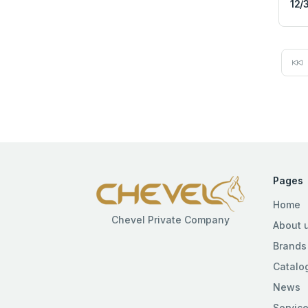
12/
Pages
Home
Chevel Private Company
About 
Brands
Catalo
News
Servic