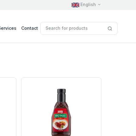
English
Services
Contact