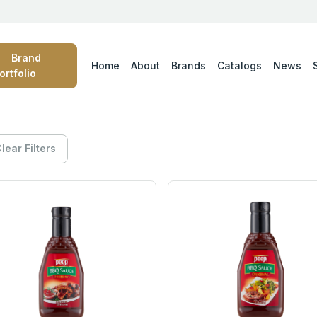
Brand
Home
About
Brands
Catalogs
News
ortfolio
lear Filters