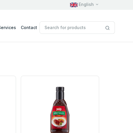
English
Services
Contact