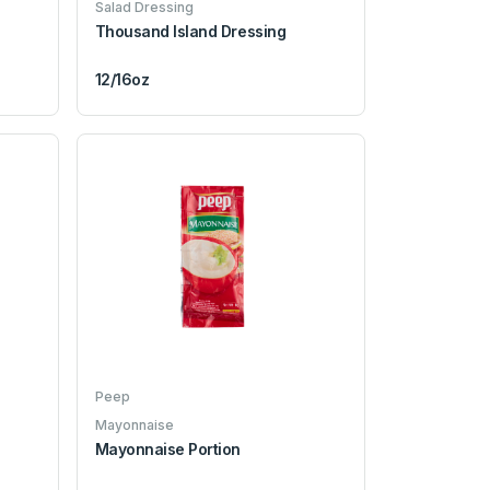
Salad Dressing
Thousand Island Dressing
12/16oz
Peep
Mayonnaise
Mayonnaise Portion