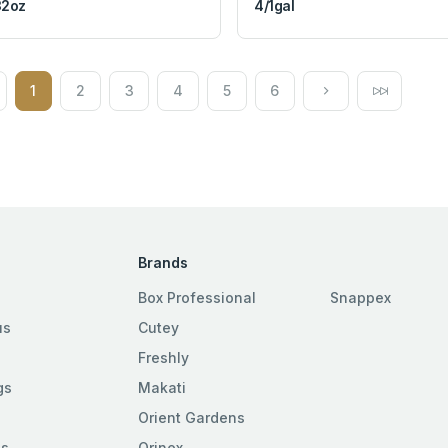
32oz
4/1gal
1
2
3
4
5
6
Brands
Box Professional
Snappex
us
Cutey
Freshly
gs
Makati
Orient Gardens
es
Orinex