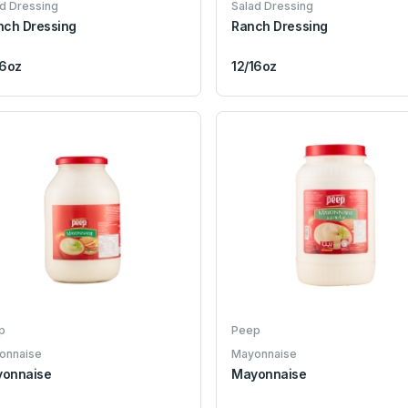
d Dressing
Salad Dressing
nch Dressing
Ranch Dressing
16oz
12/16oz
p
Peep
onnaise
Mayonnaise
onnaise
Mayonnaise