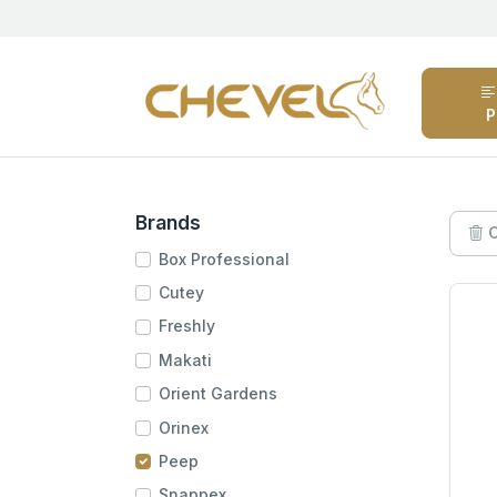
P
Brands
C
Box Professional
Cutey
Freshly
Makati
Orient Gardens
Orinex
Peep
Snappex