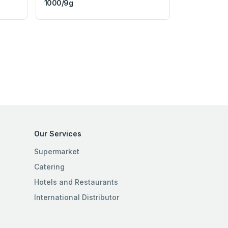
1000/9g
Our Services
Supermarket
Catering
Hotels and Restaurants
International Distributor