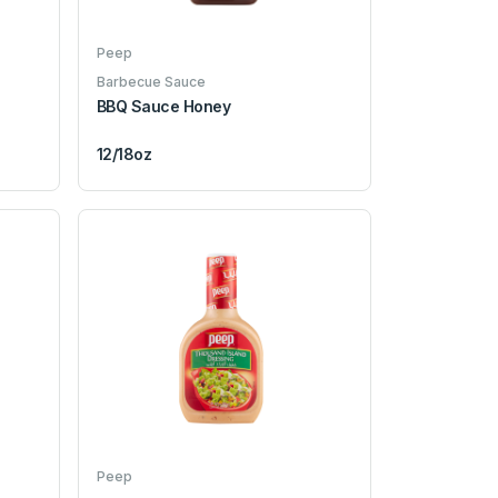
Peep
Barbecue Sauce
BBQ Sauce Honey
12/18oz
Peep