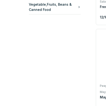
Sala
Vegetable,Fruits, Beans &
Fre
Canned Food
12/
Pee
May
May