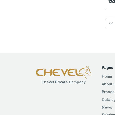
12/
Pages
Home
Chevel Private Company
About 
Brands
Catalo
News
Servic