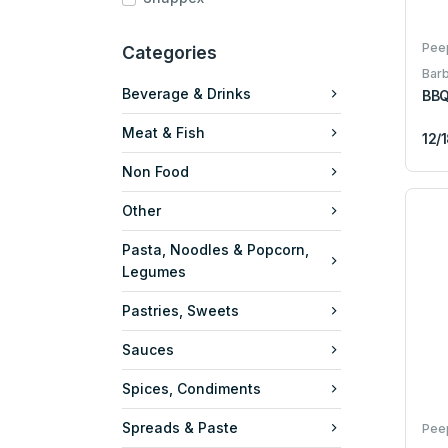
Pee
Categories
Bar
Beverage & Drinks
BBQ
Meat & Fish
12/
Non Food
Other
Pasta, Noodles & Popcorn,
Legumes
Pastries, Sweets
Sauces
Spices, Condiments
Spreads & Paste
Pee