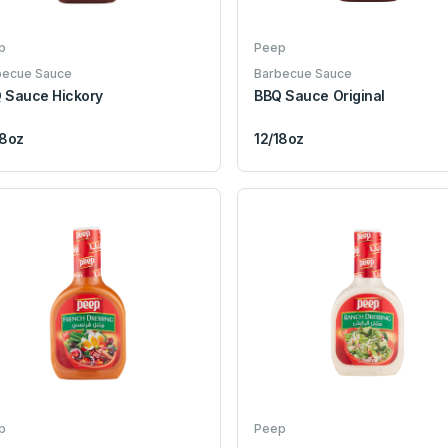
p
Peep
becue Sauce
Barbecue Sauce
 Sauce Hickory
BBQ Sauce Original
18oz
12/18oz
p
Peep