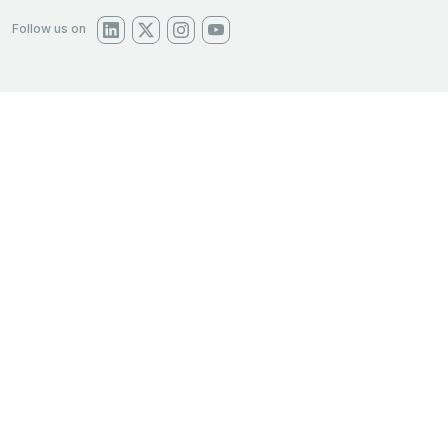
Follow us on