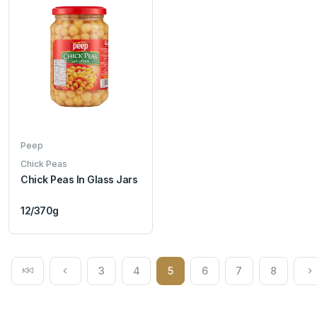
Peep
Chick Peas
Chick Peas In Glass Jars
12/370g
3
4
5
6
7
8