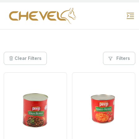
Clear Filters
Filters