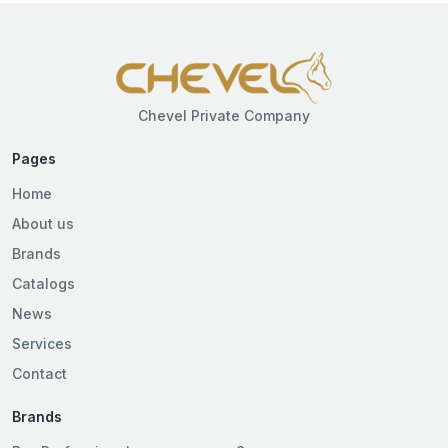
Chevel Private Company
Pages
Home
About us
Brands
Catalogs
News
Services
Contact
Brands