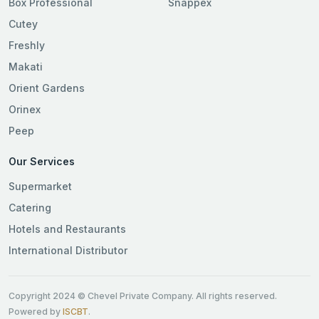
Box Professional
Snappex
Cutey
Freshly
Makati
Orient Gardens
Orinex
Peep
Our Services
Supermarket
Catering
Hotels and Restaurants
International Distributor
Copyright 2024 © Chevel Private Company. All rights reserved.
Powered by
ISCBT
.