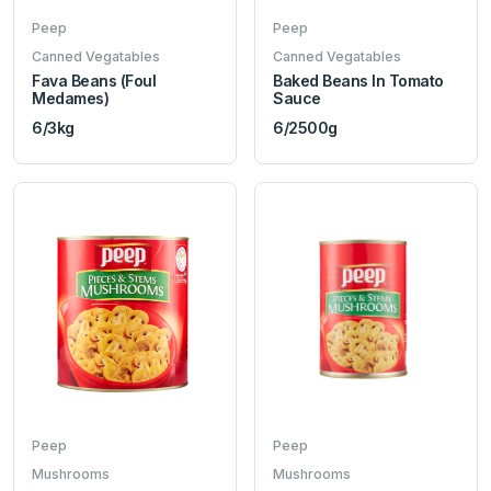
Peep
Peep
Canned Vegatables
Canned Vegatables
Fava Beans (Foul
Baked Beans In Tomato
Medames)
Sauce
6/3kg
6/2500g
Peep
Peep
Mushrooms
Mushrooms