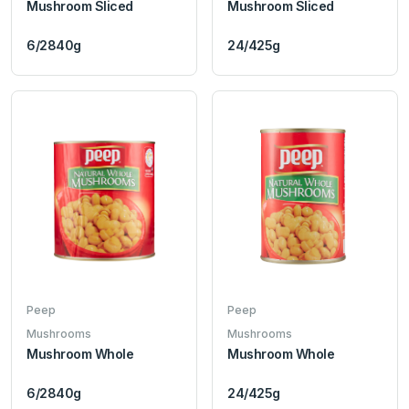
Mushroom Sliced
Mushroom Sliced
6/2840g
24/425g
Peep
Peep
Mushrooms
Mushrooms
Mushroom Whole
Mushroom Whole
6/2840g
24/425g