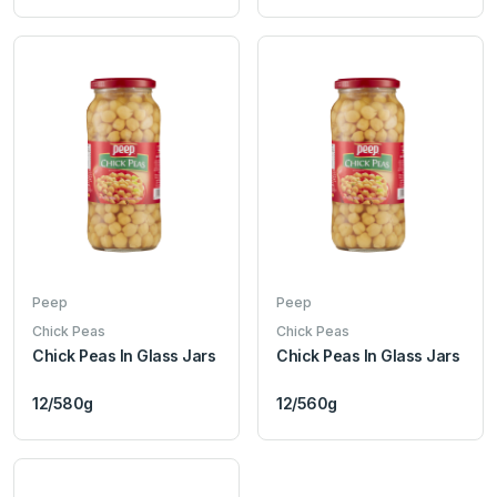
Peep
Peep
Chick Peas
Chick Peas
Chick Peas In Glass Jars
Chick Peas In Glass Jars
12/580g
12/560g