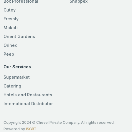
Box Professional
Snappex
Cutey
Freshly
Makati
Orient Gardens
Orinex
Peep
Our Services
Supermarket
Catering
Hotels and Restaurants
International Distributor
Copyright 2024 © Chevel Private Company. All rights reserved.
Powered by
ISCBT
.