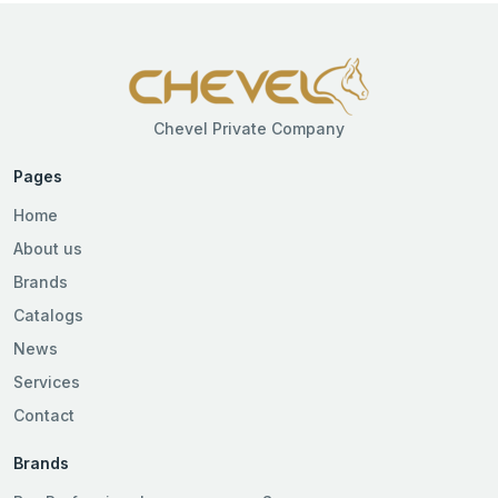
Chevel Private Company
Pages
Home
About us
Brands
Catalogs
News
Services
Contact
Brands