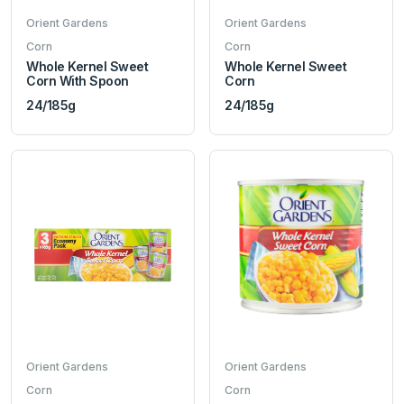
Orient Gardens
Orient Gardens
Corn
Corn
Whole Kernel Sweet
Whole Kernel Sweet
Corn With Spoon
Corn
24/185g
24/185g
Orient Gardens
Orient Gardens
Corn
Corn