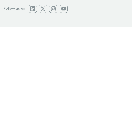
Follow us on