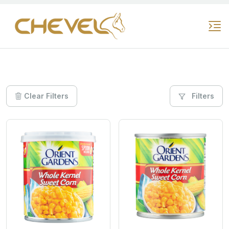
Clear Filters
Filters