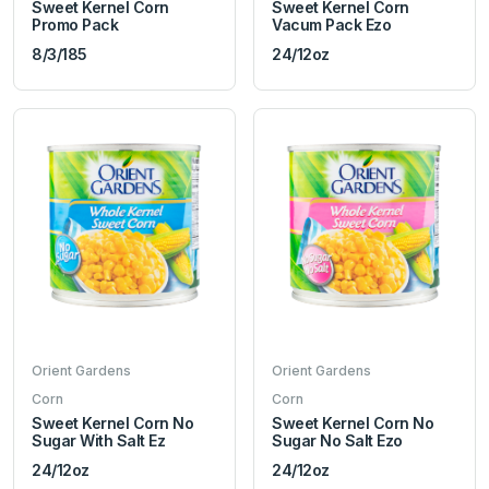
Sweet Kernel Corn
Sweet Kernel Corn
Promo Pack
Vacum Pack Ezo
8/3/185
24/12oz
Orient Gardens
Orient Gardens
Corn
Corn
Sweet Kernel Corn No
Sweet Kernel Corn No
Sugar With Salt Ez
Sugar No Salt Ezo
24/12oz
24/12oz