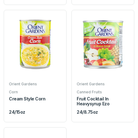
Orient Gardens
Orient Gardens
Corn
Canned Fruits
Cream Style Corn
Fruit Cocktail In
Heavysyrup Ezo
24/15oz
24/8.75oz