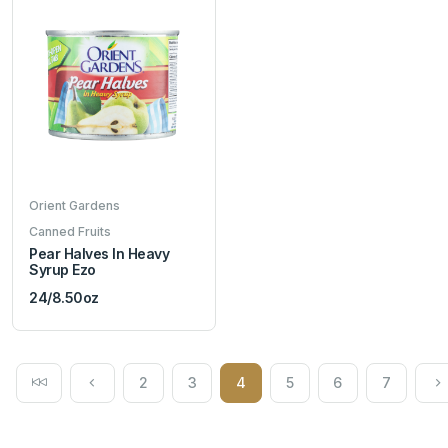
Orient Gardens
Canned Fruits
Pear Halves In Heavy
Syrup Ezo
24/8.50oz
2
3
4
5
6
7