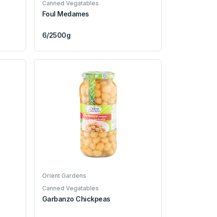
Canned Vegatables
Foul Medames
6/2500g
Orient Gardens
Canned Vegatables
Garbanzo Chickpeas