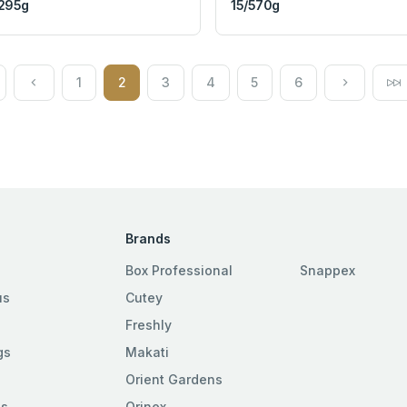
295g
15/570g
1
2
3
4
5
6
Brands
Box Professional
Snappex
us
Cutey
Freshly
gs
Makati
Orient Gardens
es
Orinex