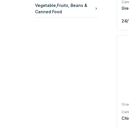
Can
Vegetable,Fruits, Beans &
Gre
Canned Food
24/
Orie
Can
Chi