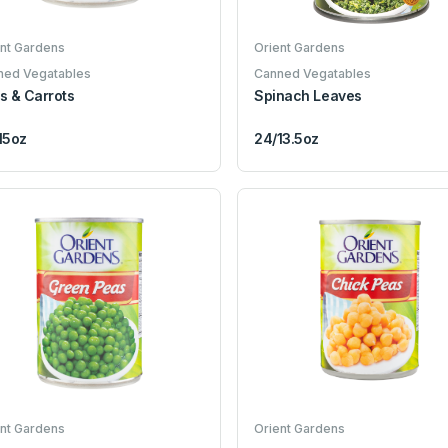
nt Gardens
Orient Gardens
ned Vegatables
Canned Vegatables
s & Carrots
Spinach Leaves
15oz
24/13.5oz
nt Gardens
Orient Gardens