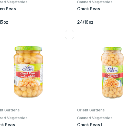
ned Vegatables
Canned Vegatables
en Peas
Chick Peas
15oz
24/16oz
nt Gardens
Orient Gardens
ned Vegatables
Canned Vegatables
ck Peas
Chick Peas I