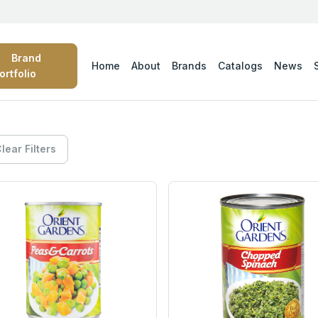
Brand
Home
About
Brands
Catalogs
News
ortfolio
lear Filters