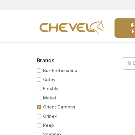
P
Brands
C
Box Professional
Cutey
Freshly
Makati
Orient Gardens
Orinex
Peep
Snappex