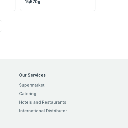
15/570g
Our Services
Supermarket
Catering
Hotels and Restaurants
International Distributor