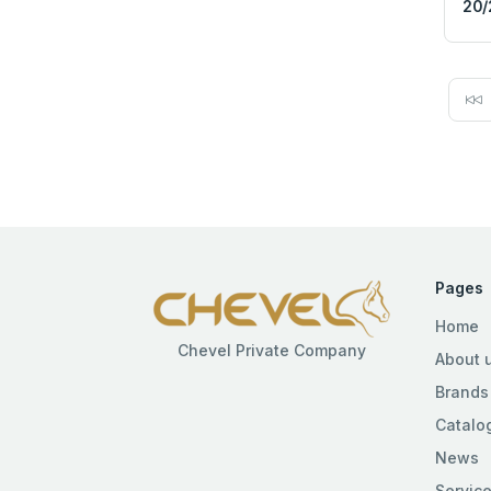
20/
Pages
Home
Chevel Private Company
About 
Brands
Catalo
News
Servic