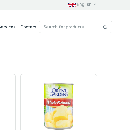
English
Services
Contact