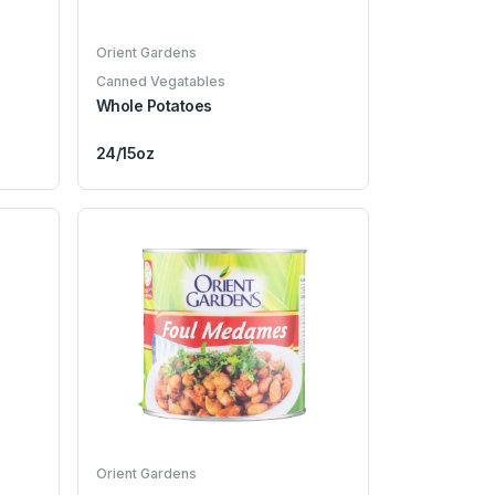
Orient Gardens
Canned Vegatables
Whole Potatoes
24/15oz
Orient Gardens