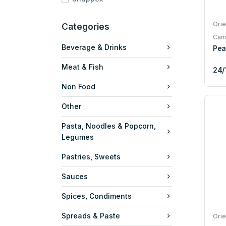
Orie
Categories
Can
Beverage & Drinks
Pea
Meat & Fish
24/
Non Food
Other
Pasta, Noodles & Popcorn,
Legumes
Pastries, Sweets
Sauces
Spices, Condiments
Spreads & Paste
Orie