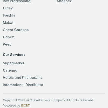
Box Professional
Snappex
Cutey
Freshly
Makati
Orient Gardens
Orinex
Peep
Our Services
Supermarket
Catering
Hotels and Restaurants
International Distributor
Copyright 2024 © Chevel Private Company. All rights reserved.
Powered by
ISCBT
.