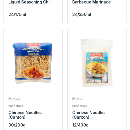
Liquid Seasoning Chili
Barbecue Marinade
24/175ml
24/350ml
Makati
Makati
Noodles
Noodles
Chinese Noodles
Chinese Noodles
(Canton)
(Canton)
30/200g
12/400g