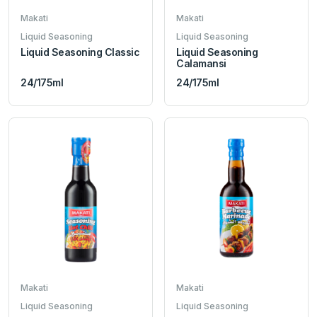
Makati
Makati
Liquid Seasoning
Liquid Seasoning
Liquid Seasoning Classic
Liquid Seasoning
Calamansi
24/175ml
24/175ml
Makati
Makati
Liquid Seasoning
Liquid Seasoning