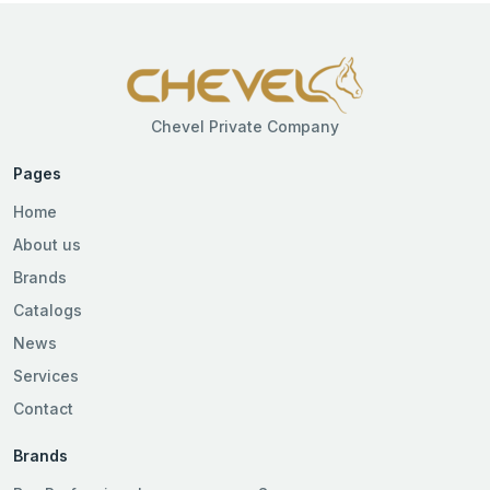
Chevel Private Company
Pages
Home
About us
Brands
Catalogs
News
Services
Contact
Brands