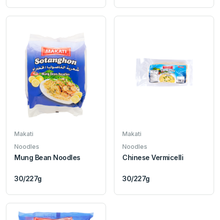
Makati
Makati
Noodles
Noodles
Mung Bean Noodles
Chinese Vermicelli
30/227g
30/227g