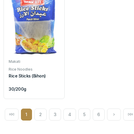
Makati
Rice Noodles
Rice Sticks (Bihon)
30/200g
1
2
3
4
5
6