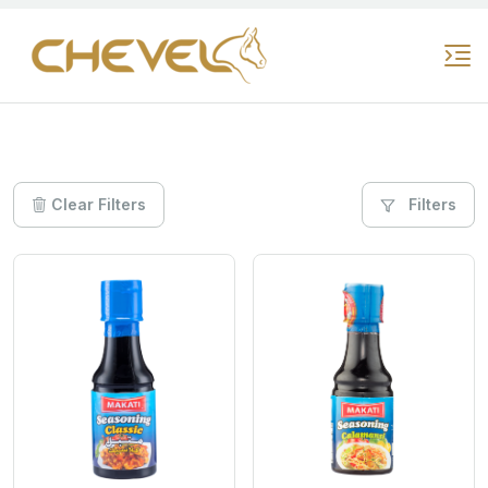
Clear Filters
Filters