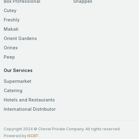
Box Professional
Snappex
Cutey
Freshly
Makati
Orient Gardens
Orinex
Peep
Our Services
Supermarket
Catering
Hotels and Restaurants
International Distributor
Copyright 2024 © Chevel Private Company. All rights reserved.
Powered by
ISCBT
.