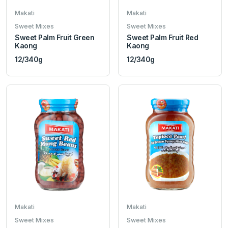
Makati
Makati
Sweet Mixes
Sweet Mixes
Sweet Palm Fruit Green
Sweet Palm Fruit Red
Kaong
Kaong
12/340g
12/340g
Makati
Makati
Sweet Mixes
Sweet Mixes