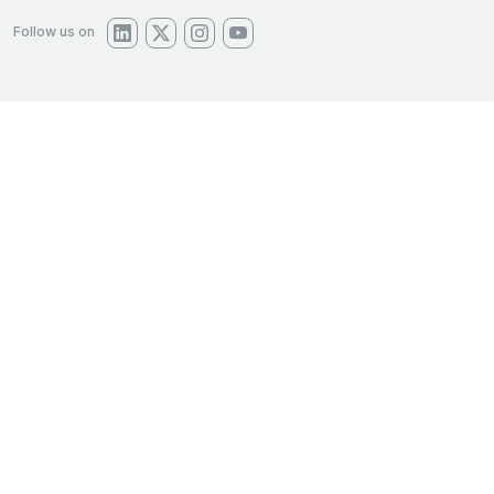
Follow us on