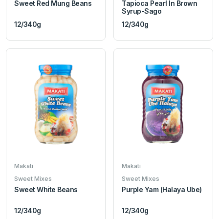
Sweet Red Mung Beans
Tapioca Pearl In Brown
Syrup-Sago
12/340g
12/340g
Makati
Makati
Sweet Mixes
Sweet Mixes
Sweet White Beans
Purple Yam (Halaya Ube)
12/340g
12/340g