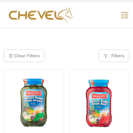
Clear Filters
Filters