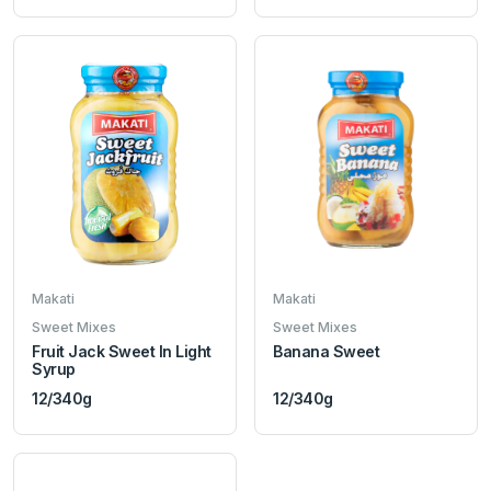
Makati
Makati
Sweet Mixes
Sweet Mixes
Fruit Jack Sweet In Light
Banana Sweet
Syrup
12/340g
12/340g