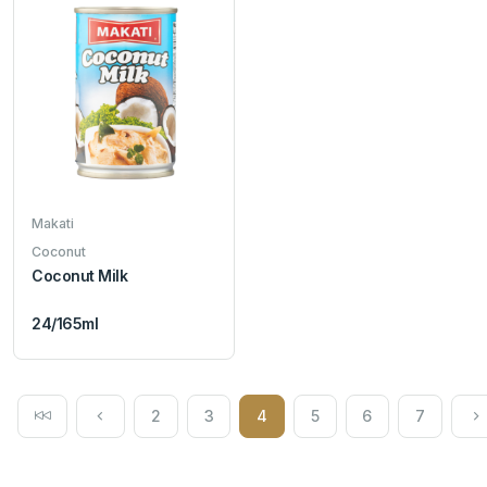
Makati
Coconut
Coconut Milk
24/165ml
2
3
4
5
6
7