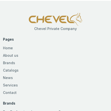
Chevel Private Company
Pages
Home
About us
Brands
Catalogs
News
Services
Contact
Brands