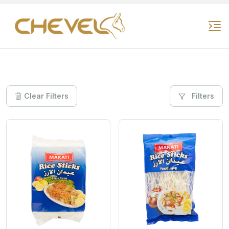
Clear Filters
Filters