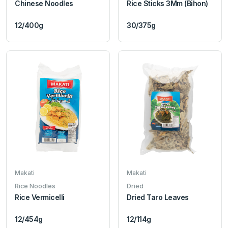
Chinese Noodles
Rice Sticks 3Mm (Bihon)
12/400g
30/375g
Makati
Makati
Rice Noodles
Dried
Rice Vermicelli
Dried Taro Leaves
12/454g
12/114g