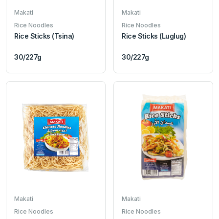
Makati
Makati
Rice Noodles
Rice Noodles
Rice Sticks (Tsina)
Rice Sticks (Luglug)
30/227g
30/227g
Makati
Makati
Rice Noodles
Rice Noodles