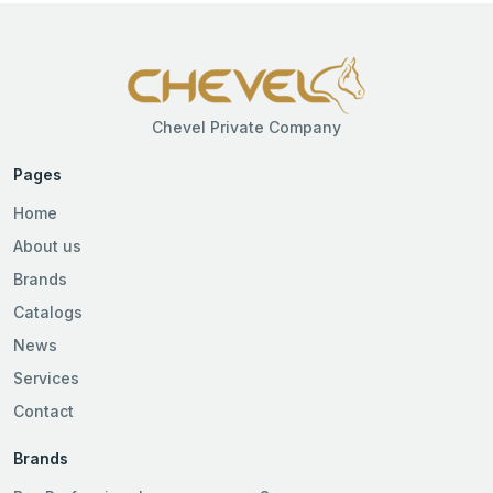
Chevel Private Company
Pages
Home
About us
Brands
Catalogs
News
Services
Contact
Brands