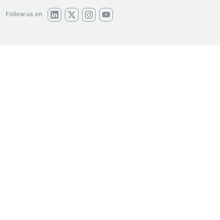
Follow us on