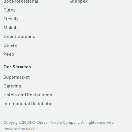
Box Professional
Snappex
Cutey
Freshly
Makati
Orient Gardens
Orinex
Peep
Our Services
Supermarket
Catering
Hotels and Restaurants
International Distributor
Copyright 2024 © Chevel Private Company. All rights reserved.
Powered by
ISCBT
.