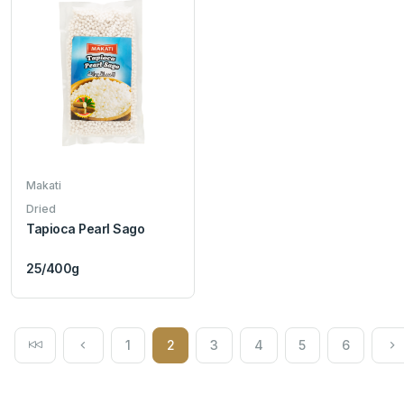
Makati
Dried
Tapioca Pearl Sago
25/400g
1
2
3
4
5
6