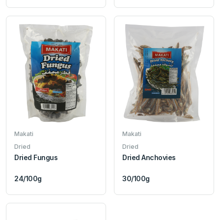
Makati
Makati
Dried
Dried
Dried Fungus
Dried Anchovies
24/100g
30/100g