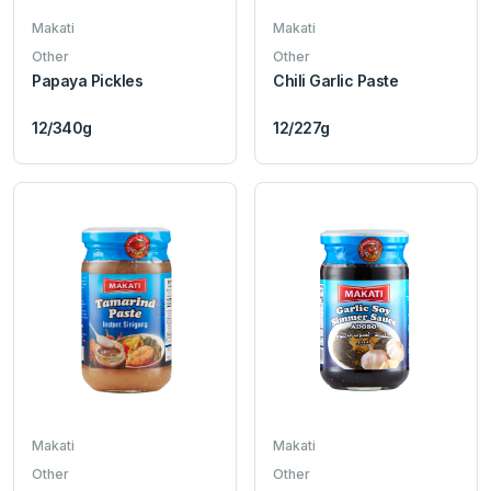
Makati
Makati
Other
Other
Papaya Pickles
Chili Garlic Paste
12/340g
12/227g
Makati
Makati
Other
Other