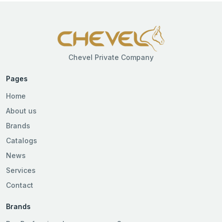
Chevel Private Company
Pages
Home
About us
Brands
Catalogs
News
Services
Contact
Brands