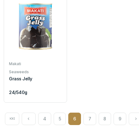
Makati
Seaweeds
Grass Jelly
24/540g
4
5
6
7
8
9