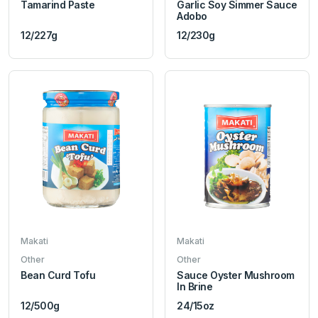
Tamarind Paste
Garlic Soy Simmer Sauce
Adobo
12/227g
12/230g
Makati
Makati
Other
Other
Bean Curd Tofu
Sauce Oyster Mushroom
In Brine
12/500g
24/15oz