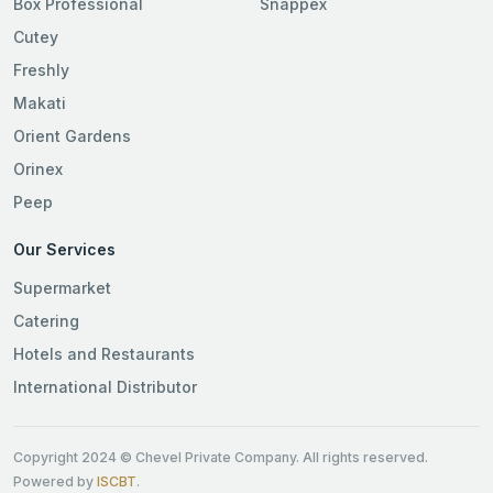
Box Professional
Snappex
Cutey
Freshly
Makati
Orient Gardens
Orinex
Peep
Our Services
Supermarket
Catering
Hotels and Restaurants
International Distributor
Copyright 2024 © Chevel Private Company. All rights reserved.
Powered by
ISCBT
.