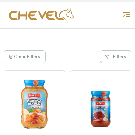
Clear Filters
Filters