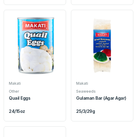
Makati
Makati
Other
Seaweeds
Quail Eggs
Gulaman Bar (Agar Agar)
24/15oz
25/3/29g