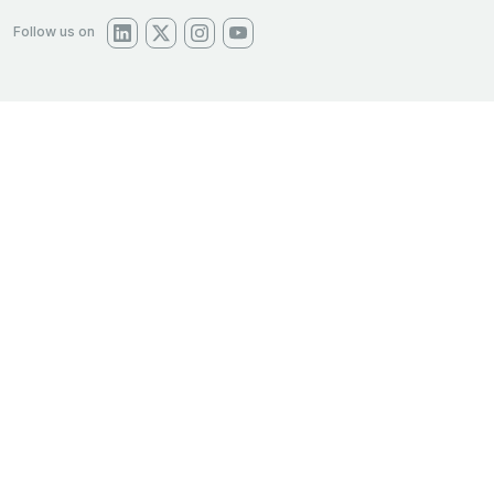
Follow us on