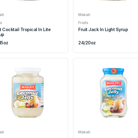
ti
Makati
ts
Fruits
t Cocktail Tropical In Lite
Fruit Jack In Light Syrup
up
15oz
24/20oz
ti
Makati