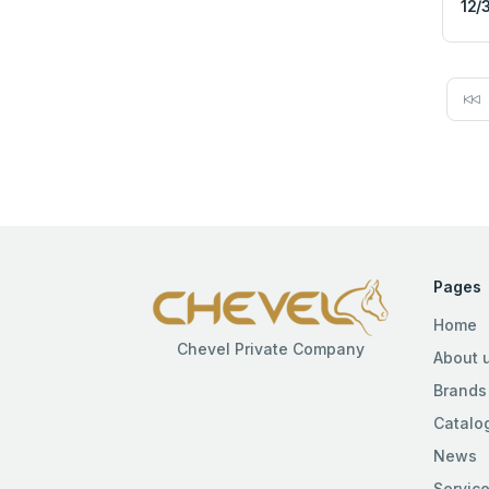
12/
Pages
Home
Chevel Private Company
About 
Brands
Catalo
News
Servic