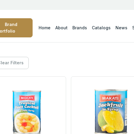
Brand
Home
About
Brands
Catalogs
News
ortfolio
lear Filters