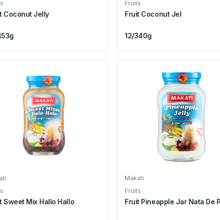
ts
Fruits
it Coconut Jelly
Fruit Coconut Jel
453g
12/340g
ti
Makati
ts
Fruits
it Sweet Mix Hallo Hallo
Fruit Pineapple Jar Nata De 