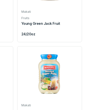
Makati
Fruits
Young Green Jack Fruit
24/20oz
Makati