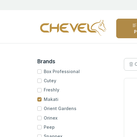
P
Brands
C
Box Professional
Cutey
Freshly
Makati
Orient Gardens
Orinex
Peep
Snappex