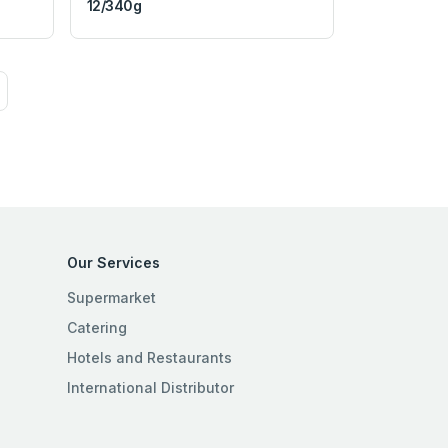
12/340g
Our Services
Supermarket
Catering
Hotels and Restaurants
International Distributor