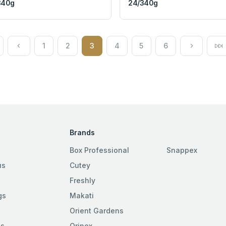
340g
24/340g
1
2
3
4
5
6
Brands
Box Professional
Snappex
us
Cutey
Freshly
gs
Makati
Orient Gardens
es
Orinex