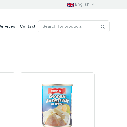
English
Services
Contact