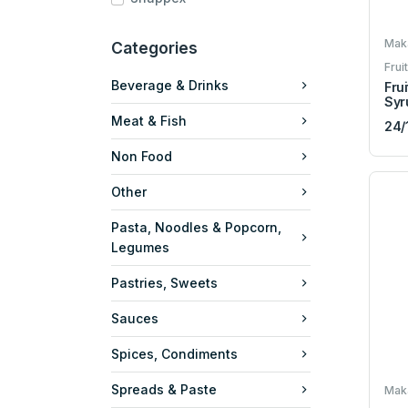
Maka
Categories
Frui
Beverage & Drinks
Frui
Syr
Meat & Fish
24/
Non Food
Other
Pasta, Noodles & Popcorn,
Legumes
Pastries, Sweets
Sauces
Spices, Condiments
Spreads & Paste
Maka