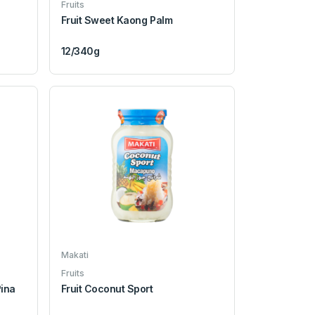
Fruits
Fruit Sweet Kaong Palm
12/340g
Makati
Fruits
Pina
Fruit Coconut Sport