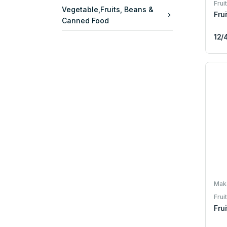
Frui
Vegetable,Fruits, Beans &
Fru
Canned Food
12/
Maka
Frui
Fru