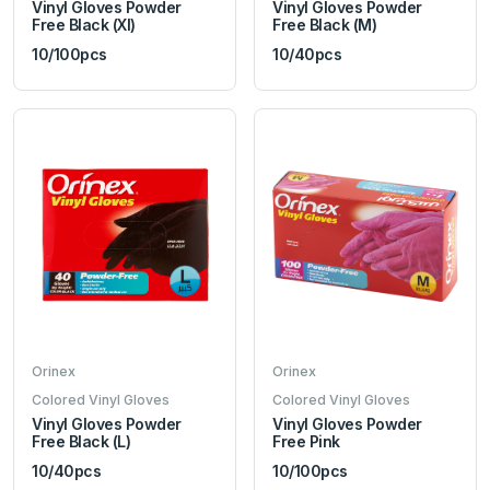
Vinyl Gloves Powder
Vinyl Gloves Powder
Free Black (Xl)
Free Black (M)
10/100pcs
10/40pcs
Orinex
Orinex
Colored Vinyl Gloves
Colored Vinyl Gloves
Vinyl Gloves Powder
Vinyl Gloves Powder
Free Black (L)
Free Pink
10/40pcs
10/100pcs