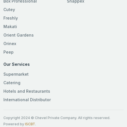
Box Professional
Snappex
Cutey
Freshly
Makati
Orient Gardens
Orinex
Peep
Our Services
Supermarket
Catering
Hotels and Restaurants
International Distributor
Copyright 2024 © Chevel Private Company. All rights reserved.
Powered by
ISCBT
.