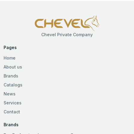
Chevel Private Company
Pages
Home
About us
Brands
Catalogs
News
Services
Contact
Brands