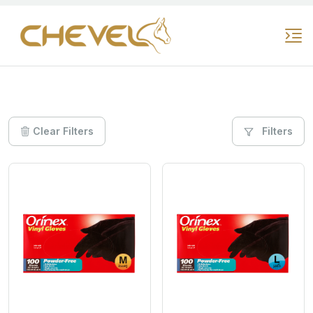
Clear Filters
Filters