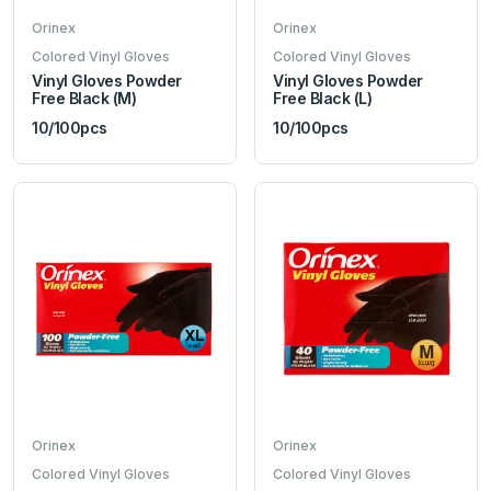
Orinex
Orinex
Colored Vinyl Gloves
Colored Vinyl Gloves
Vinyl Gloves Powder
Vinyl Gloves Powder
Free Black (M)
Free Black (L)
10/100pcs
10/100pcs
Orinex
Orinex
Colored Vinyl Gloves
Colored Vinyl Gloves