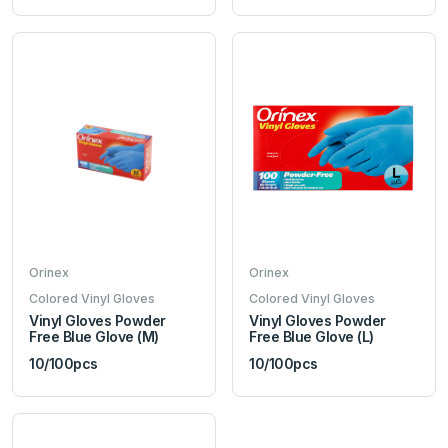
Orinex
Orinex
Colored Vinyl Gloves
Colored Vinyl Gloves
Vinyl Gloves Powder
Vinyl Gloves Powder
Free Blue Glove (M)
Free Blue Glove (L)
10/100pcs
10/100pcs