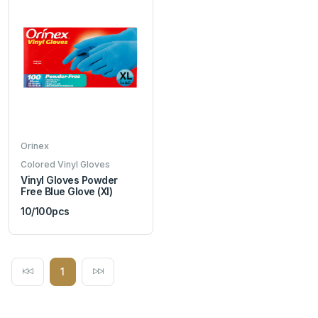
Orinex
Colored Vinyl Gloves
Vinyl Gloves Powder
Free Blue Glove (Xl)
10/100pcs
1