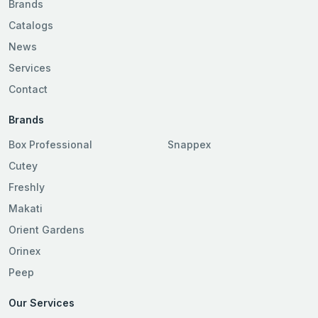
Brands
Catalogs
News
Services
Contact
Brands
Box Professional
Snappex
Cutey
Freshly
Makati
Orient Gardens
Orinex
Peep
Our Services