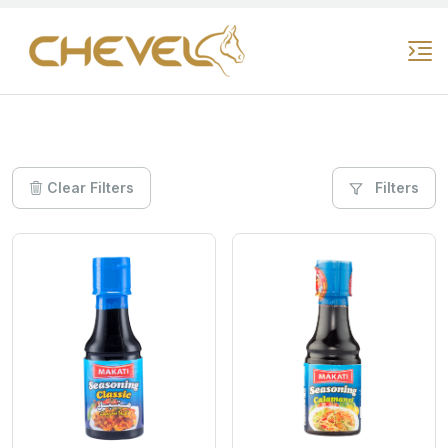
Clear Filters
Filters