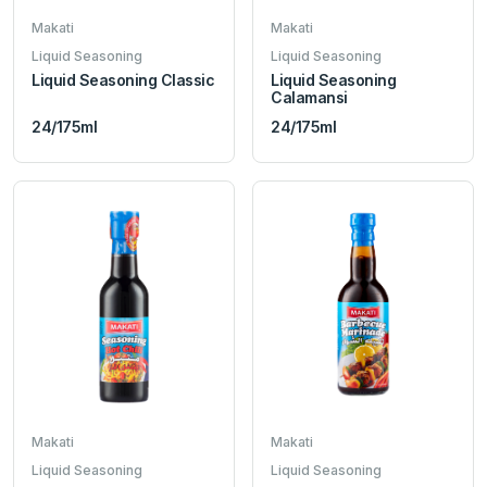
Makati
Makati
Liquid Seasoning
Liquid Seasoning
Liquid Seasoning Classic
Liquid Seasoning
Calamansi
24/175ml
24/175ml
Makati
Makati
Liquid Seasoning
Liquid Seasoning