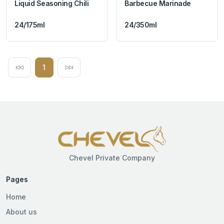
Liquid Seasoning Chili
Barbecue Marinade
24/175ml
24/350ml
1
Chevel Private Company
Pages
Home
About us