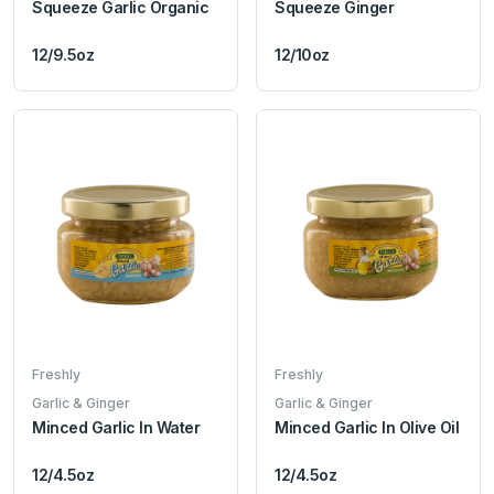
Squeeze Garlic Organic
Squeeze Ginger
12/9.5oz
12/10oz
Freshly
Freshly
Garlic & Ginger
Garlic & Ginger
Minced Garlic In Water
Minced Garlic In Olive Oil
12/4.5oz
12/4.5oz