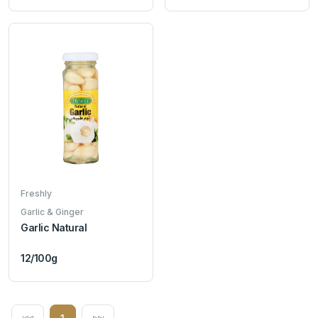
Freshly
Garlic & Ginger
Garlic Natural
12/100g