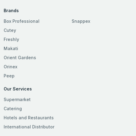
Brands
Box Professional
Snappex
Cutey
Freshly
Makati
Orient Gardens
Orinex
Peep
Our Services
Supermarket
Catering
Hotels and Restaurants
International Distributor