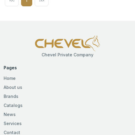
1
Chevel Private Company
Pages
Home
About us
Brands
Catalogs
News
Services
Contact