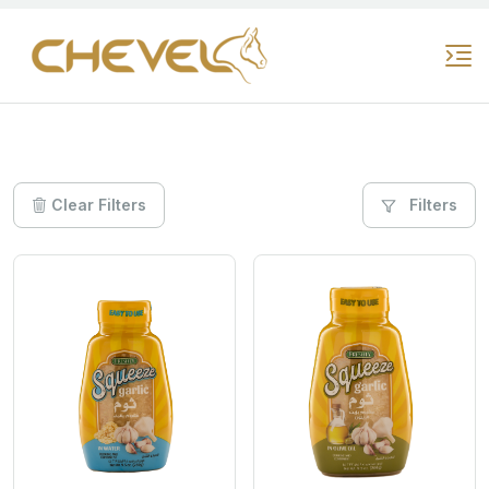
Clear Filters
Filters