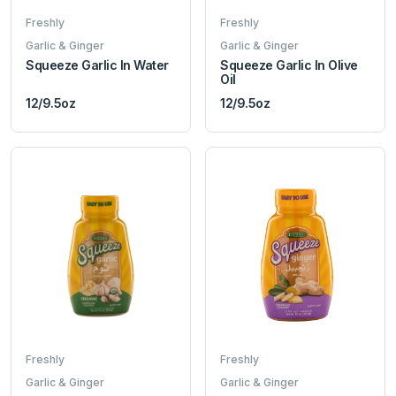
Freshly
Freshly
Garlic & Ginger
Garlic & Ginger
Squeeze Garlic In Water
Squeeze Garlic In Olive
Oil
12/9.5oz
12/9.5oz
Freshly
Freshly
Garlic & Ginger
Garlic & Ginger