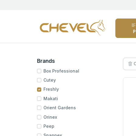
P
Brands
C
Box Professional
Cutey
Freshly
Makati
Orient Gardens
Orinex
Peep
Snappex