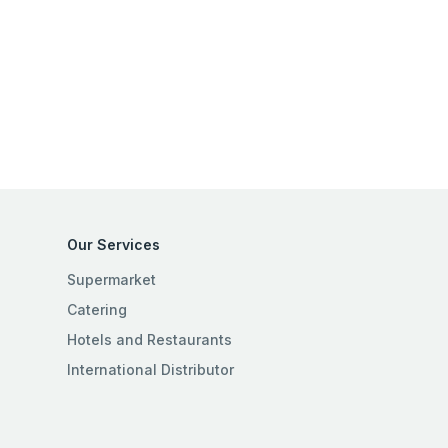
Our Services
Supermarket
Catering
Hotels and Restaurants
International Distributor