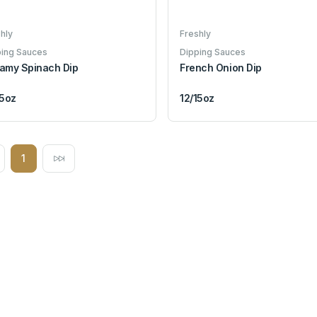
hly
Freshly
ping Sauces
Dipping Sauces
amy Spinach Dip
French Onion Dip
15oz
12/15oz
1