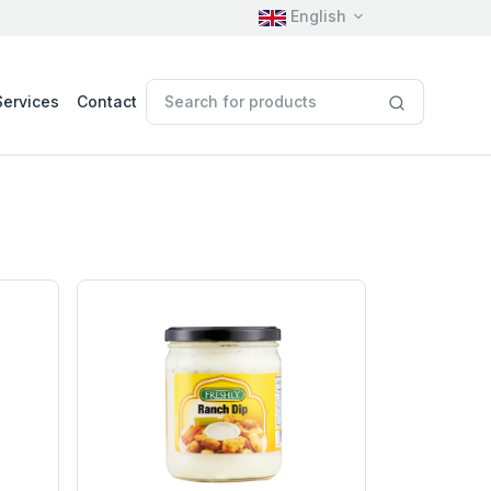
English
Services
Contact