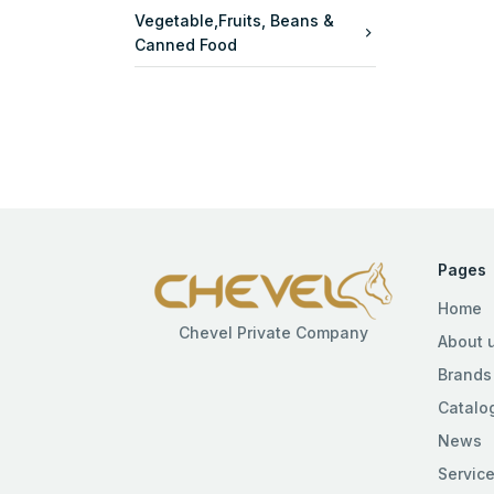
Vegetable,Fruits, Beans &
Canned Food
Pages
Home
Chevel Private Company
About 
Brands
Catalo
News
Servic