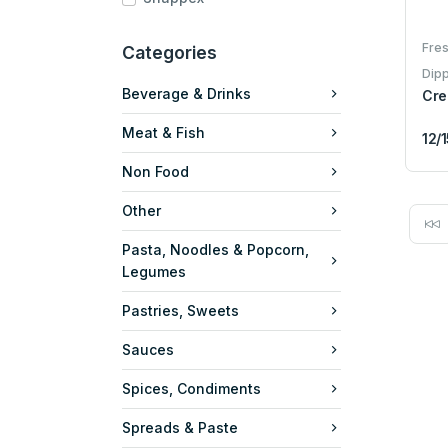
Fres
Categories
Dip
Beverage & Drinks
Cre
Meat & Fish
12/
Non Food
Other
Pasta, Noodles & Popcorn,
Legumes
Pastries, Sweets
Sauces
Spices, Condiments
Spreads & Paste