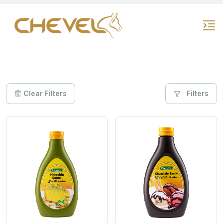
Clear Filters
Filters