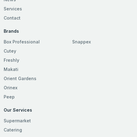
Services
Contact
Brands
Box Professional
Snappex
Cutey
Freshly
Makati
Orient Gardens
Orinex
Peep
Our Services
Supermarket
Catering