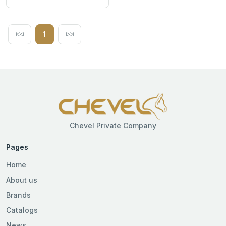
1
Chevel Private Company
Pages
Home
About us
Brands
Catalogs
News