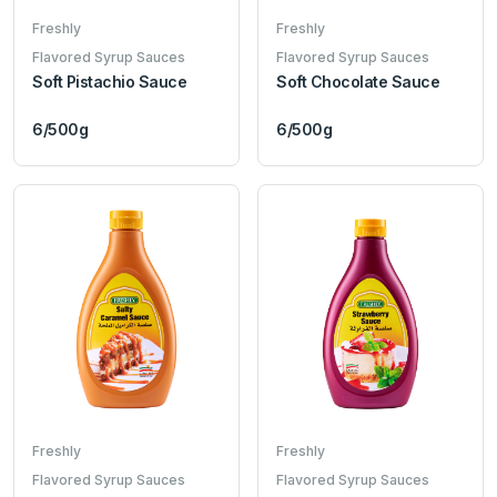
Freshly
Freshly
Flavored Syrup Sauces
Flavored Syrup Sauces
Soft Pistachio Sauce
Soft Chocolate Sauce
6/500g
6/500g
Freshly
Freshly
Flavored Syrup Sauces
Flavored Syrup Sauces