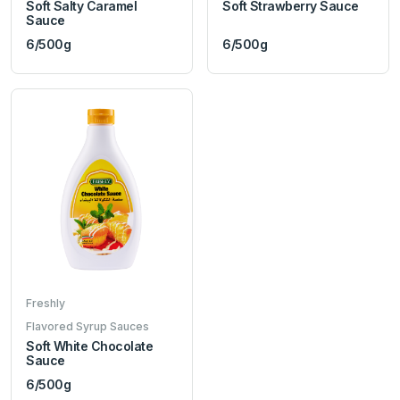
Soft Salty Caramel
Soft Strawberry Sauce
Sauce
6/500g
6/500g
Freshly
Flavored Syrup Sauces
Soft White Chocolate
Sauce
6/500g